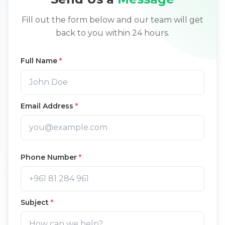
Fill out the form below and our team will get
back to you within 24 hours.
Full Name
*
Email Address
*
Phone Number
*
Subject
*