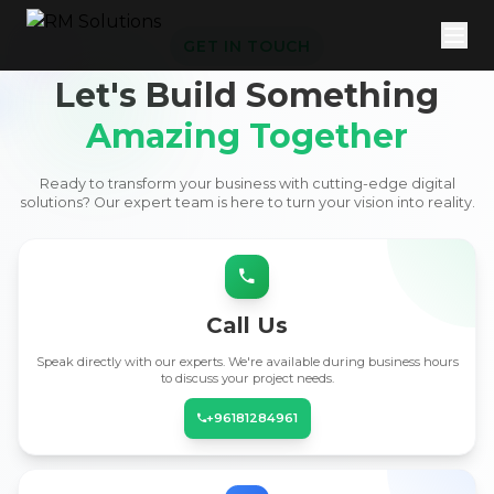
GET IN TOUCH
Let's Build Something
Amazing Together
Ready to transform your business with cutting-edge digital
solutions? Our expert team is here to turn your vision into reality.
Call Us
Speak directly with our experts. We're available during business hours
to discuss your project needs.
+96181284961