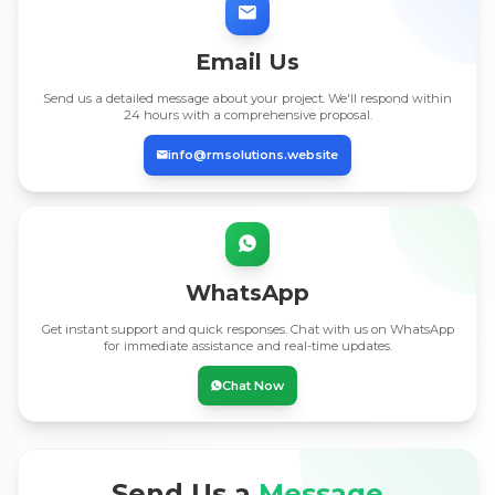
Email Us
Send us a detailed message about your project. We'll respond within
24 hours with a comprehensive proposal.
info@rmsolutions.website
WhatsApp
Get instant support and quick responses. Chat with us on WhatsApp
for immediate assistance and real-time updates.
Chat Now
Send Us a
Message