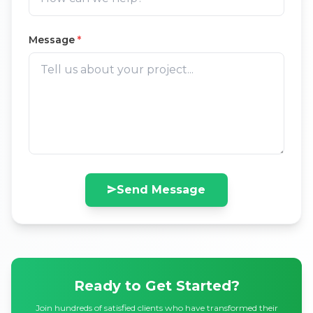
Message
*
Send Message
Ready to Get Started?
Join hundreds of satisfied clients who have transformed their