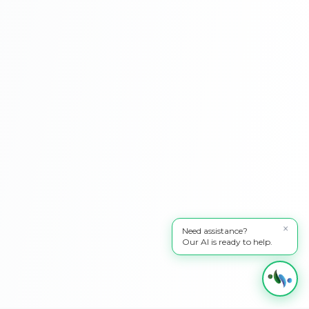
×
Need assistance?
Our AI is ready to help.