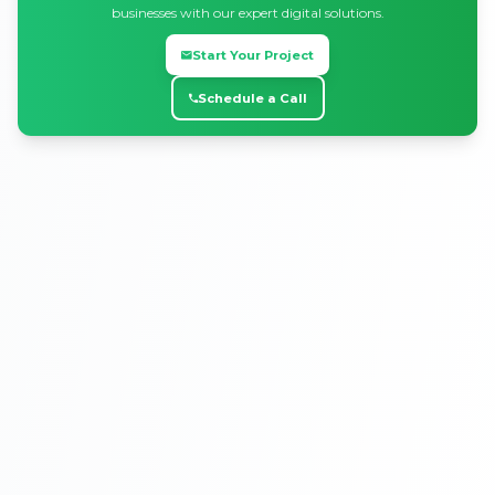
businesses with our expert digital solutions.
Start Your Project
Schedule a Call