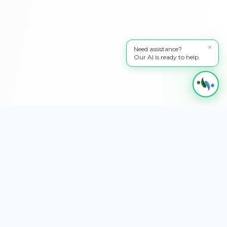
×
Need assistance?
Our AI is ready to help.
Transforming businesses through innovative AI and digital solutions. We
specialize in website development, SEO optimization, AI chatbots, AI image &
video generation, custom NFC cards, Google Business Profile management,
quality assurance, technical writing, and 24/7 support & maintenance.