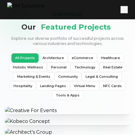
PORTFOLIO
Our
Featured Projects
Explore our diverse portfolio of successful projects across
various industries and technologies.
All Projects
Architecture
eCommerce
Healthcare
Holistic Wellness
Personal
Technology
Real Estate
Marketing & Events
Community
Legal & Consulting
Hospitality
Landing Pages
Virtual Menu
NFC Cards
Tools & Apps